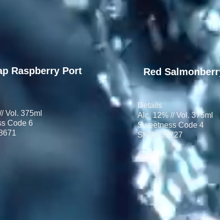
ap Raspberry Port
Red Salmonberr
Details
// Vol. 375ml
Alc. 12% // Vol. 375ml
s Code 6
Sweetness Code 4
8671
SKU# 39727