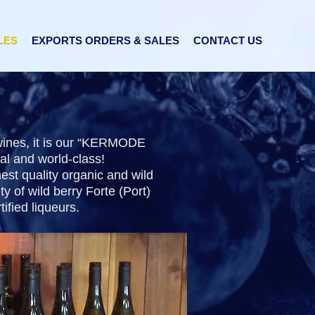
LES
EXPORTS ORDERS & SALES
CONTACT US
 wines, it is our “KERMODE
al and world-class!
est quality organic and wild
y of wild berry Forte (Port)
ified liqueurs.