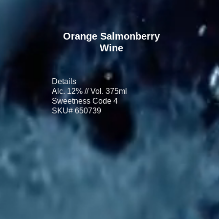
Orange Salmonberry
Wine
Details
Alc. 12% // Vol. 375ml
Sweetness Code 4
SKU# 650739