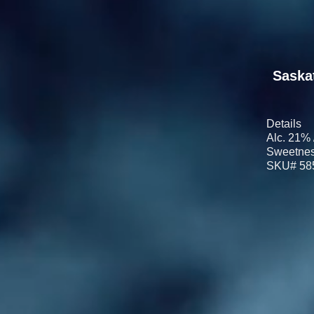
Saska
Details
Alc. 21% 
Sweetnes
SKU# 58