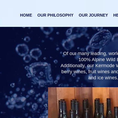
HOME
OUR PHILOSOPHY
OUR JOURNEY
HE
​Of our many leading, wor
100% Alpine Wild B
Additionally, our Kermode W
berry wines, fruit wines an
and ice wines.