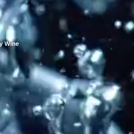
y Wine