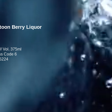
toon Berry Liquor
// Vol. 375ml
s Code 6
5224