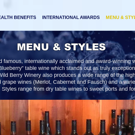
ALTH BENEFITS
INTERNATIONAL AWARDS
MENU & STY
MENU & STYLES
ld famous, internationally acclaimed and award-winning
lueberry” table wine which stands out as truly exception
ild Berry Winery also produces a wide range of the high
d grape wines (Merlot, Cabernet and Fausch) and a variet
 Styles range from dry table wines to sweet ports and fort