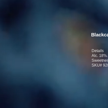
Blackc
Details
Alc. 18% 
Sweetnes
SKU# 92